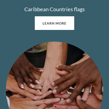
Caribbean Countries flags
LEARN MORE