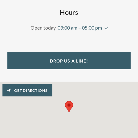
Hours
Open today
09:00 am – 05:00 pm
DROP US A LINE!
GET DIRECTIONS