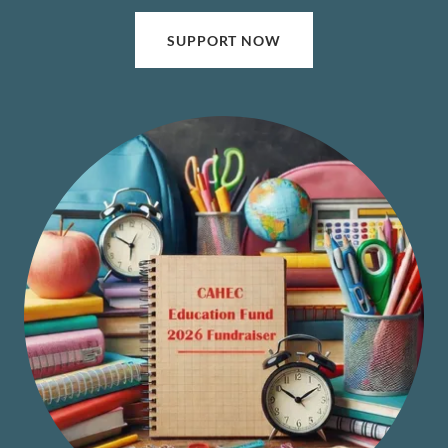
SUPPORT NOW