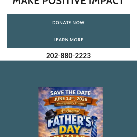
DONATE NOW
LEARN MORE
202-880-2223