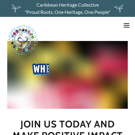
Caribbean Heritage Collective
"Proud Roots, One Heritage, One People"
JOIN US TODAY AND