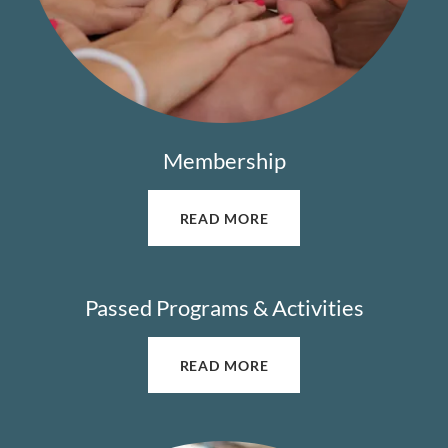
Membership
READ MORE
Passed Programs & Activities
READ MORE