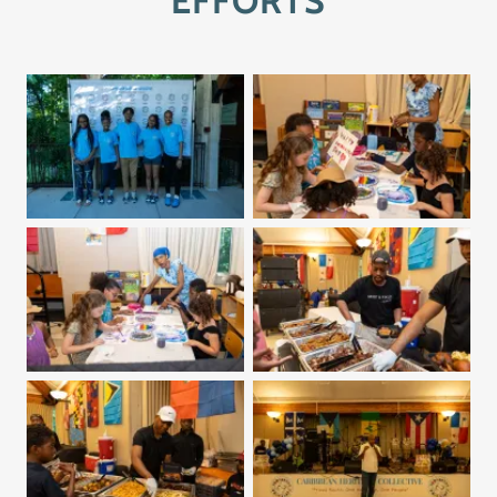
EFFORTS