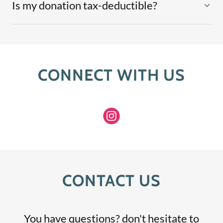
Is my donation tax-deductible?
CONNECT WITH US
CONTACT US
You have questions? don't hesitate to