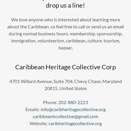
drop us a line!
We love anyone who is interested about learning more
about the Caribbean, so feel free to call or send us an email
during normal business hours. membership, sponsorship,
immigration, volunteerism, caribbean, culture, tourism,
bazaar,
Caribbean Heritage Collective Corp
4701 Willard Avenue, Suite 704, Chevy Chase, Maryland
20815, United States
Phone:
202-880-2223
Emails:
info@caribheritagecollective.org
caribbeanhcollective@gmail.com
Website:
caribheritagecollective.org