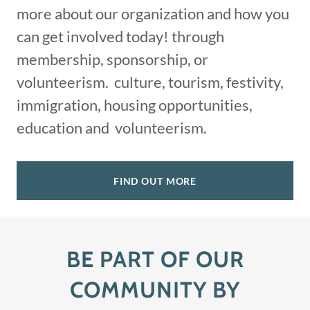
more about our organization and how you
can get involved today! through
membership, sponsorship, or
volunteerism. culture, tourism, festivity,
immigration, housing opportunities,
education and volunteerism.
FIND OUT MORE
BE PART OF OUR
COMMUNITY BY