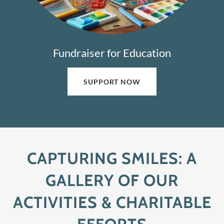
Fundraiser for Education
SUPPORT NOW
CAPTURING SMILES: A
GALLERY OF OUR
ACTIVITIES & CHARITABLE