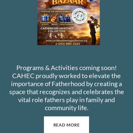
Programs & Activities coming soon!
CAHEC proudly worked to elevate the
importance of Fatherhood by creating a
space that recognizes and celebrates the
vital role fathers play in family and
community life.
READ MORE