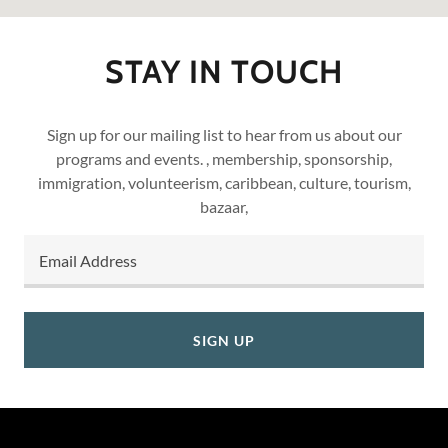
STAY IN TOUCH
Sign up for our mailing list to hear from us about our
programs and events. , membership, sponsorship,
immigration, volunteerism, caribbean, culture, tourism,
bazaar,
Email Address
SIGN UP