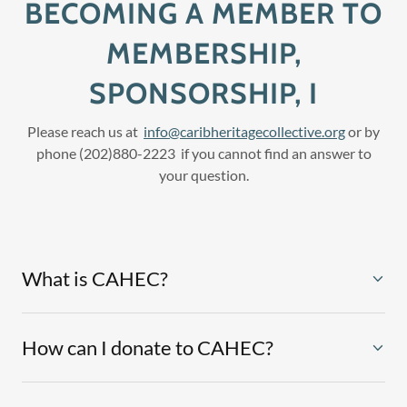
BECOMING A MEMBER TO
MEMBERSHIP,
SPONSORSHIP, I
Please reach us at
info@caribheritagecollective.org
or by
phone (202)880-2223 if you cannot find an answer to
your question.
What is CAHEC?
How can I donate to CAHEC?