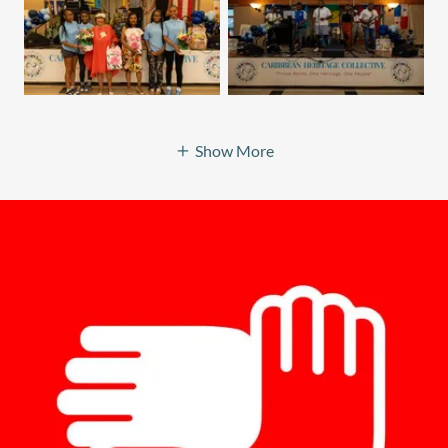
Show More