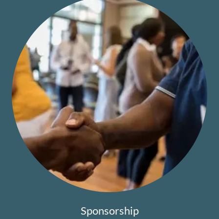
Sponsorship