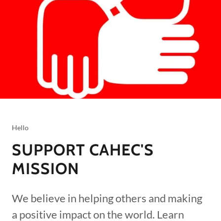
Hello
SUPPORT CAHEC'S
MISSION
We believe in helping others and making
a positive impact on the world. Learn