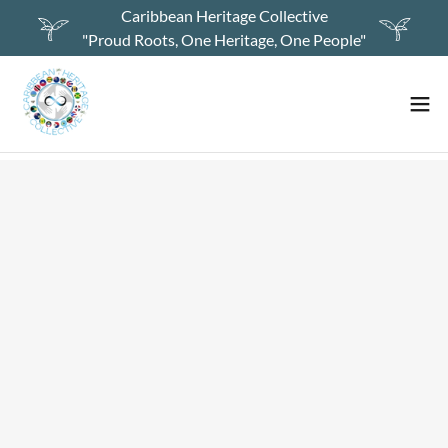
Caribbean Heritage Collective
"Proud Roots, One Heritage, One People"