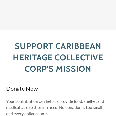
SUPPORT CARIBBEAN
HERITAGE COLLECTIVE
CORP'S MISSION
Donate Now
Your contribution can help us provide food, shelter, and
medical care to those in need. No donation is too small,
and every dollar counts.