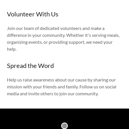
Volunteer With Us
Join our team of dedicated volunteers and make a
difference in your community. Whether it's serving meals,
organizing events, or providing support, we need your
help.
Spread the Word
Help us raise awareness about our cause by sharing our
mission with your friends and family. Follow us on social
media and invite others to join our community.