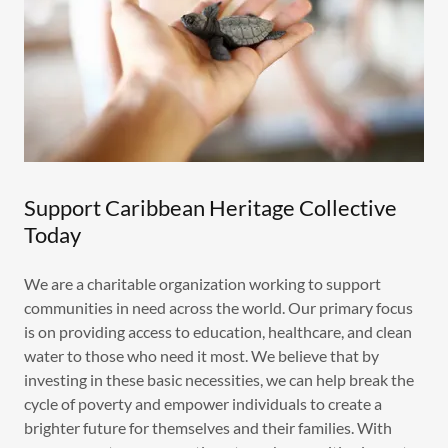
Support Caribbean Heritage Collective
Today
We are a charitable organization working to support
communities in need across the world. Our primary focus
is on providing access to education, healthcare, and clean
water to those who need it most. We believe that by
investing in these basic necessities, we can help break the
cycle of poverty and empower individuals to create a
brighter future for themselves and their families. With