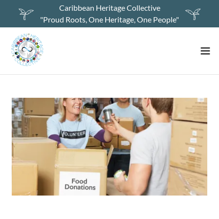
Caribbean Heritage Collective
"Proud Roots, One Heritage, One People"