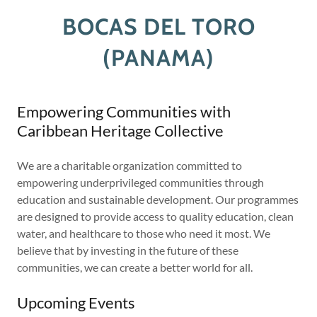
BOCAS DEL TORO
(PANAMA)
Empowering Communities with
Caribbean Heritage Collective
We are a charitable organization committed to
empowering underprivileged communities through
education and sustainable development. Our programmes
are designed to provide access to quality education, clean
water, and healthcare to those who need it most. We
believe that by investing in the future of these
communities, we can create a better world for all.
Upcoming Events