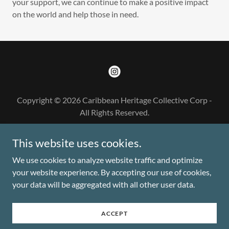
your support, we can continue to make a positive impact
on the world and help those in need.
Copyright © 2026 Caribbean Heritage Collective Corp -
All Rights Reserved.
DONATE
This website uses cookies.
CLICK HERE FOR PAST EVENT
We use cookies to analyze website traffic and optimize
your website experience. By accepting our use of cookies,
your data will be aggregated with all other user data.
Powered by
ACCEPT