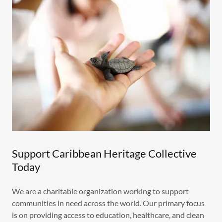
Support Caribbean Heritage Collective
Today
We are a charitable organization working to support
communities in need across the world. Our primary focus
is on providing access to education, healthcare, and clean