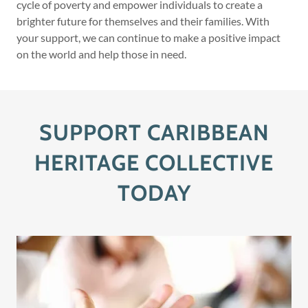
cycle of poverty and empower individuals to create a
brighter future for themselves and their families. With
your support, we can continue to make a positive impact
on the world and help those in need.
SUPPORT CARIBBEAN
HERITAGE COLLECTIVE
TODAY