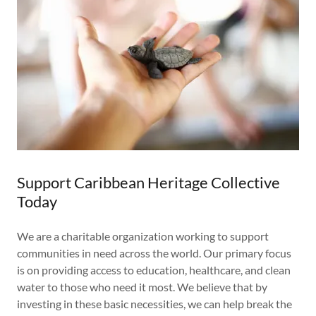
Support Caribbean Heritage Collective
Today
We are a charitable organization working to support
communities in need across the world. Our primary focus
is on providing access to education, healthcare, and clean
water to those who need it most. We believe that by
investing in these basic necessities, we can help break the