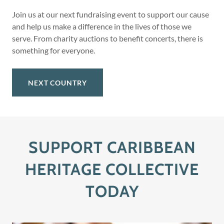
Join us at our next fundraising event to support our cause
and help us make a difference in the lives of those we
serve. From charity auctions to benefit concerts, there is
something for everyone.
NEXT COUNTRY
SUPPORT CARIBBEAN
HERITAGE COLLECTIVE
TODAY