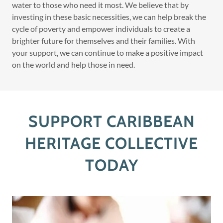
water to those who need it most. We believe that by
investing in these basic necessities, we can help break the
cycle of poverty and empower individuals to create a
brighter future for themselves and their families. With
your support, we can continue to make a positive impact
on the world and help those in need.
SUPPORT CARIBBEAN
HERITAGE COLLECTIVE
TODAY