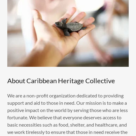
About Caribbean Heritage Collective
We are a non-profit organization dedicated to providing
support and aid to those in need. Our mission is to make a
positive impact on the world by serving those who are less
fortunate. We believe that everyone deserves access to
basic necessities such as food, shelter, and healthcare, and
we work tirelessly to ensure that those in need receive the