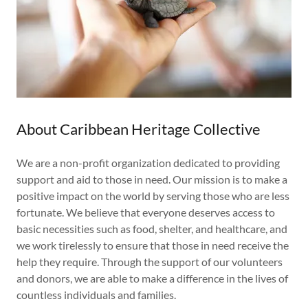
About Caribbean Heritage Collective
We are a non-profit organization dedicated to providing
support and aid to those in need. Our mission is to make a
positive impact on the world by serving those who are less
fortunate. We believe that everyone deserves access to
basic necessities such as food, shelter, and healthcare, and
we work tirelessly to ensure that those in need receive the
help they require. Through the support of our volunteers
and donors, we are able to make a difference in the lives of
countless individuals and families.