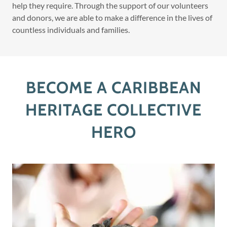
help they require. Through the support of our volunteers
and donors, we are able to make a difference in the lives of
countless individuals and families.
BECOME A CARIBBEAN
HERITAGE COLLECTIVE
HERO