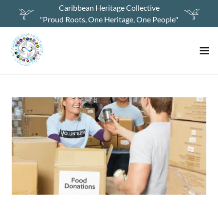
Caribbean Heritage Collective
"Proud Roots, One Heritage, One People"