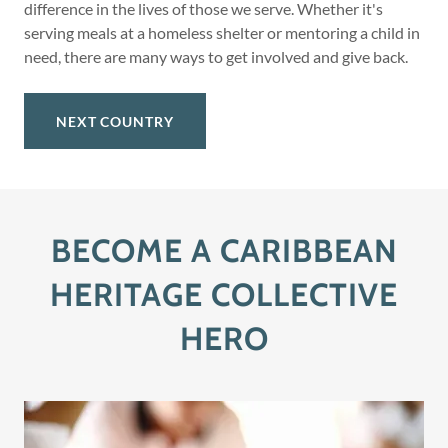
difference in the lives of those we serve. Whether it's
serving meals at a homeless shelter or mentoring a child in
need, there are many ways to get involved and give back.
NEXT COUNTRY
BECOME A CARIBBEAN
HERITAGE COLLECTIVE
HERO