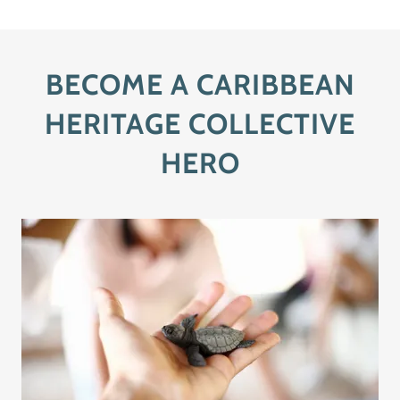
BECOME A CARIBBEAN
HERITAGE COLLECTIVE
HERO