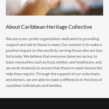
About Caribbean Heritage Collective
We are a non-profit organization dedicated to providing
support and aid to those in need. Our mission is to make a
positive impact on the world by serving those who are less
fortunate. We believe that everyone deserves access to
basic necessities such as food, shelter, and healthcare, and
we work tirelessly to ensure that those in need receive the
help they require. Through the support of our volunteers
and donors, we are able to make a difference in the lives of
countless individuals and families.