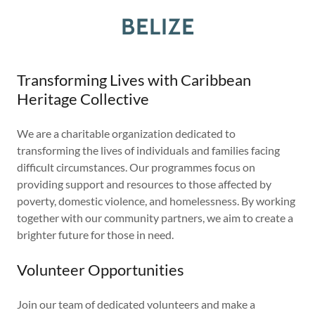
BELIZE
Transforming Lives with Caribbean
Heritage Collective
We are a charitable organization dedicated to
transforming the lives of individuals and families facing
difficult circumstances. Our programmes focus on
providing support and resources to those affected by
poverty, domestic violence, and homelessness. By working
together with our community partners, we aim to create a
brighter future for those in need.
Volunteer Opportunities
Join our team of dedicated volunteers and make a